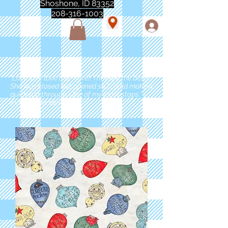
Shoshone, ID 83352
208-316-1003
"Love love love this store!! They are the best!
She was closed but opened so I could make a
quick run through. One of my must stops." -
Marie Anderson