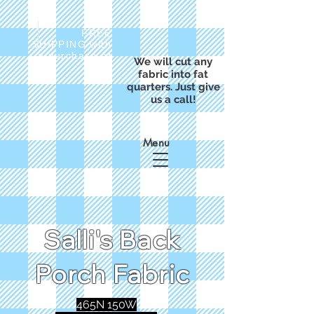
FREE
SHIPPING with
a purchase of
We will cut any
$50
fabric into fat
quarters. Just give
us a call!
Menu
Salli's Back
Porch Fabric
465N 150W