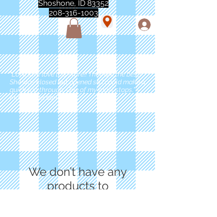
Shoshone, ID 83352
208-316-1003
"Love love love this store!! They are the best!
She was closed but opened so I could make a
quick run through. One of my must stops." -
Marie Anderson
We don’t have any
products to
show here right now.