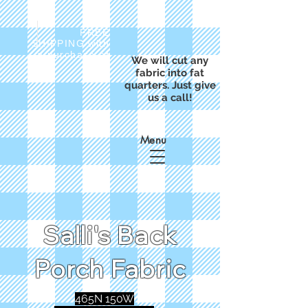
FREE
SHIPPING with
a purchase of
We will cut any
$50
fabric into fat
quarters. Just give
us a call!
Menu
Salli's Back
Porch Fabric
465N 150W