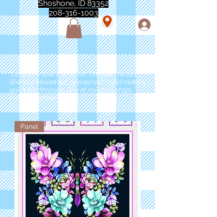
Shoshone, ID 83352
208-316-1003
"Love love love this store!! They are the best!
She was closed but opened so I could make a
quick run through. One of my must stops." -
Marie Anderson
Panel