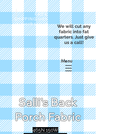
FREE
SHIPPING with
a purchase of
We will cut any
$50
fabric into fat
quarters. Just give
us a call!
Menu
Salli's Back
Porch Fabric
465N 150W