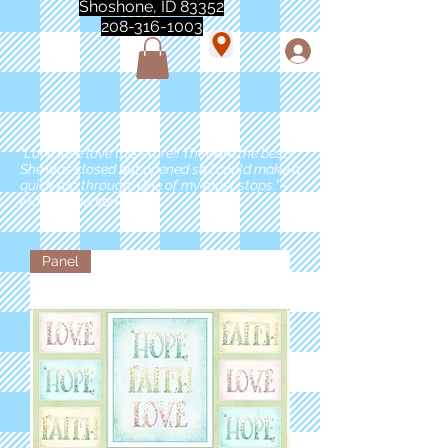
Shoshone, ID 83352
208-316-1003
"Love love love this store!! They are the best!
She was closed but opened so I could make a
quick run through. One of my must stops." -
Marie Anderson
Panel