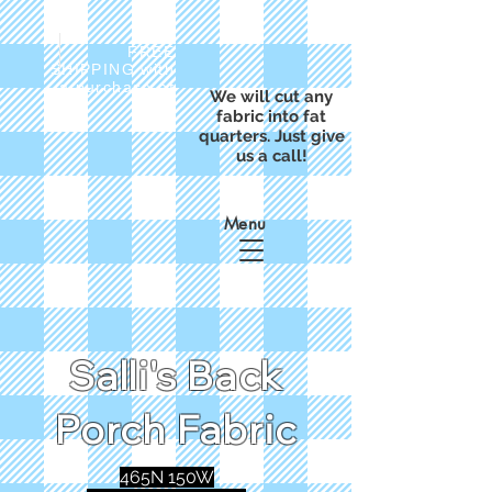
FREE
SHIPPING with
a purchase of
We will cut any
$50
fabric into fat
quarters. Just give
us a call!
Menu
Salli's Back
Porch Fabric
465N 150W