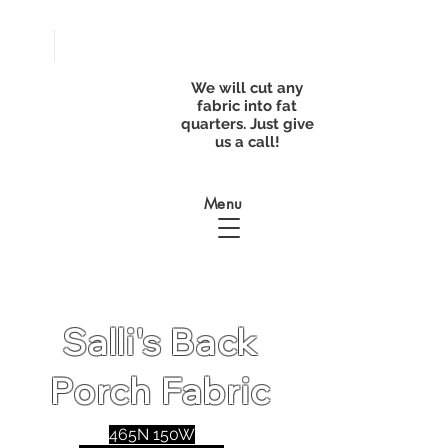
FREE
SHIPPING with
a purchase of
We will cut any
$50
fabric into fat
quarters. Just give
us a call!
Menu
Salli's Back
Porch Fabric
465N 150W