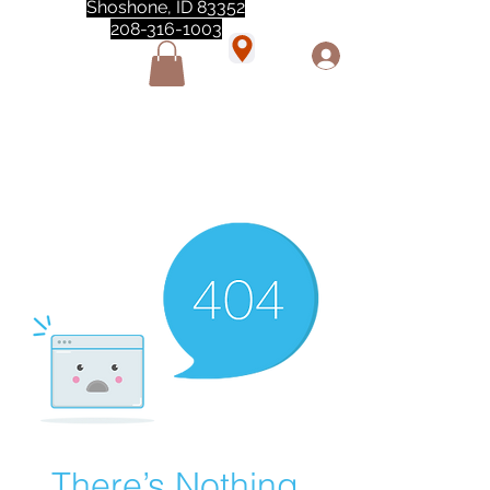
Shoshone, ID 83352
208-316-1003
"Love love love this store!! They are the best!
She was closed but opened so I could make a
quick run through. One of my must stops." -
Marie Anderson
There’s Nothing