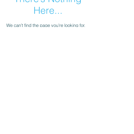
Here...
We can’t find the page you’re looking for.
Check the URL, or head back home.
Go Home
© 2023 by Salli's Back Porch Fabrics.. Proudly
created with
Wix.com