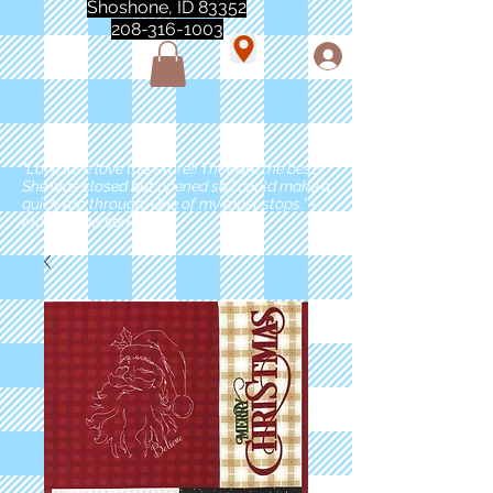
Shoshone, ID 83352
208-316-1003
"Love love love this store!! They are the best!
She was closed but opened so I could make a
quick run through. One of my must stops." -
Marie Anderson