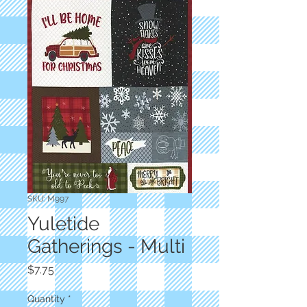
SKU: M997
Yuletide
Gatherings - Multi
Price
$7.75
Quantity
*