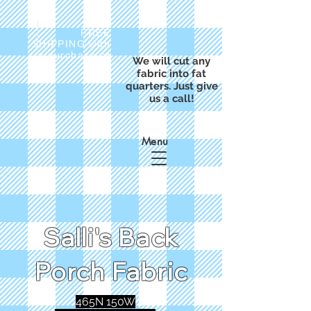
FREE
SHIPPING with
a purchase of
We will cut any
$50
fabric into fat
quarters. Just give
us a call!
Menu
Salli's Back
Porch Fabric
465N 150W