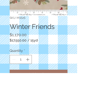
SKU: M1626
Winter Friends
Price
$1,170.00
$17,550.00
/
15yd
$17,550.00
per
Quantity
*
15
Yards
Add to Cart
Taupe/winter scenes
Deb Strain
Moda
M1626