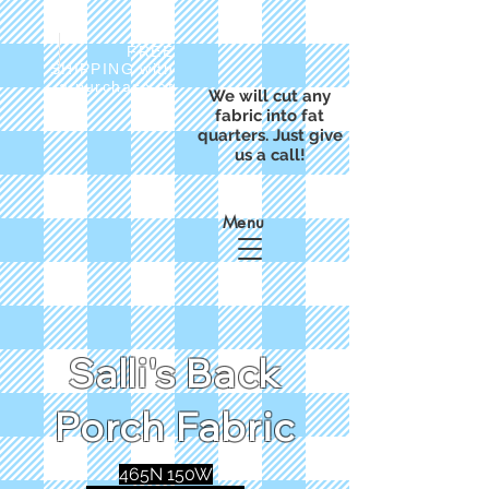
FREE
SHIPPING with
a purchase of
We will cut any
$50
fabric into fat
quarters. Just give
us a call!
Menu
Salli's Back
Porch Fabric
465N 150W