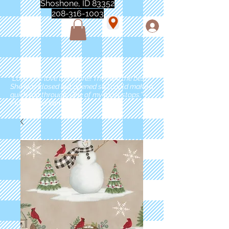
Shoshone, ID 83352
208-316-1003
"Love love love this store!! They are the best!
She was closed but opened so I could make a
quick run through. One of my must stops." -
Marie Anderson