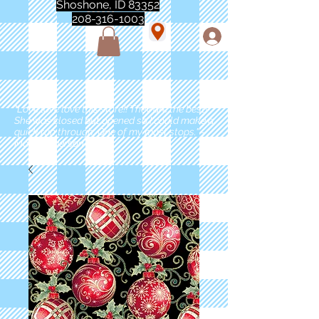
Shoshone, ID 83352
208-316-1003
"Love love love this store!! They are the best!
She was closed but opened so I could make a
quick run through. One of my must stops." -
Marie Anderson