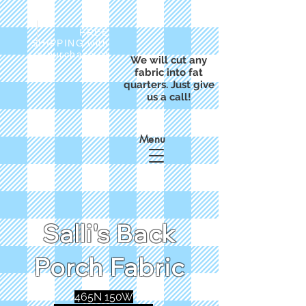
FREE
SHIPPING with
a purchase of
We will cut any
$50
fabric into fat
quarters. Just give
us a call!
Menu
Salli's Back
Porch Fabric
465N 150W