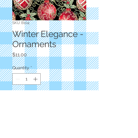
SKU: B104
Winter Elegance -
Ornaments
Price
$11.00
Quantity
*
Add to Cart
Jackie Robinson
Black Ornaments
100% Cotton