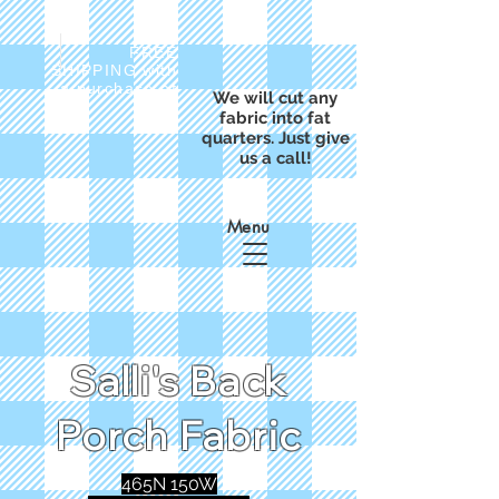
FREE
SHIPPING with
a purchase of
We will cut any
$50
fabric into fat
quarters. Just give
us a call!
Menu
Salli's Back
Porch Fabric
465N 150W