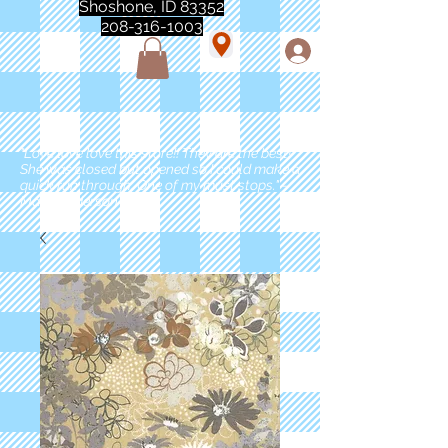
Shoshone, ID 83352
208-316-1003
"Love love love this store!! They are the best!
She was closed but opened so I could make a
quick run through. One of my must stops." -
Marie Anderson