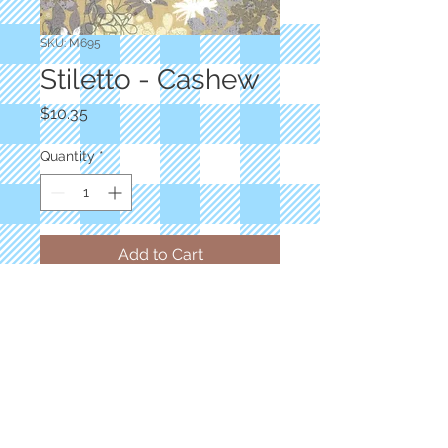
SKU: M695
Stiletto - Cashew
Price
$10.35
Quantity
*
Add to Cart
Designer: BasicGrey
Floral Tan Choca Lux
100% Cotton
Priced by the yard