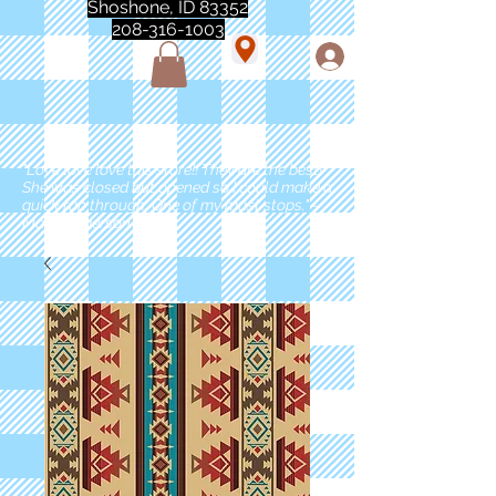
Shoshone, ID 83352
208-316-1003
"Love love love this store!! They are the best!
She was closed but opened so I could make a
quick run through. One of my must stops." -
Marie Anderson