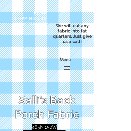
FREE
SHIPPING with
a purchase of
We will cut any
$50
fabric into fat
quarters. Just give
us a call!
Menu
Salli's Back
Porch Fabric
465N 150W