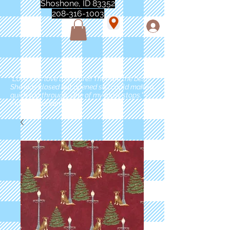
Shoshone, ID 83352
208-316-1003
"Love love love this store!! They are the best!
She was closed but opened so I could make a
quick run through. One of my must stops." -
Marie Anderson