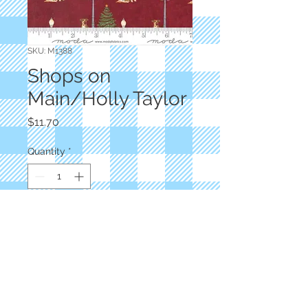
SKU: M1388
Shops on
Main/Holly Taylor
Price
$11.70
Quantity
*
Add to Cart
Red Dogs and Lamps
M1388