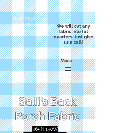
FREE
SHIPPING with
a purchase of
We will cut any
$50
fabric into fat
quarters. Just give
us a call!
Menu
Salli's Back
Porch Fabric
465N 150W