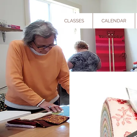
CLASSES
CALENDAR