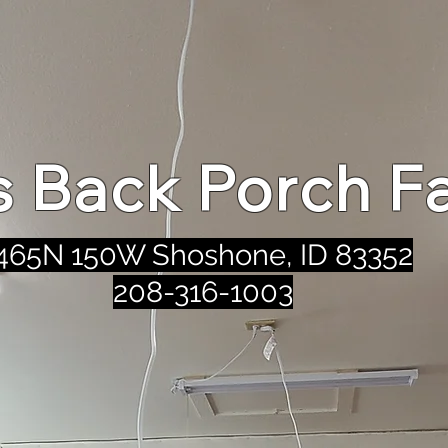
's Back Porch F
465N 150W Shoshone, ID 83352
208-316-1003