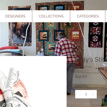
DESIGNERS
COLLECTIONS
CATEGORIES
Sally's Sti
SKU: XJR199
Price
$45.60
Quantity
*