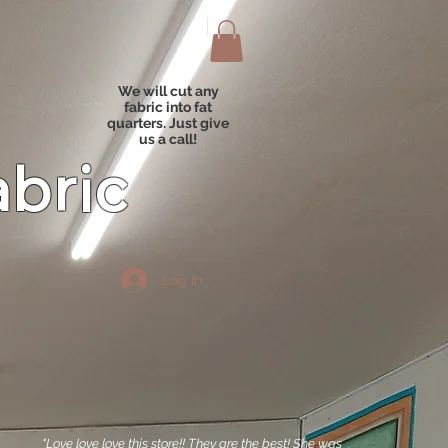
We will cut any
fabric into fat
quarters. Just give
us a call!
abric
Log In
"Love love love this store!! They are the best! She was