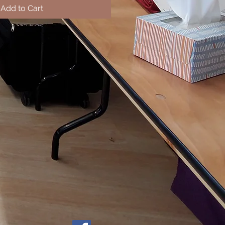
Add to Cart