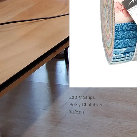
42 2.5" Strips
Betsy Chutchian
XJR199