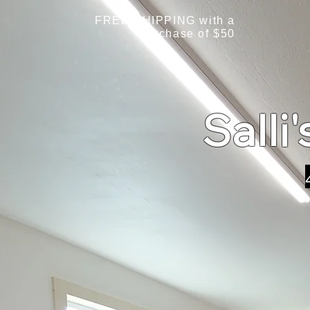
FREE SHIPPING with a
purchase of $50
Salli