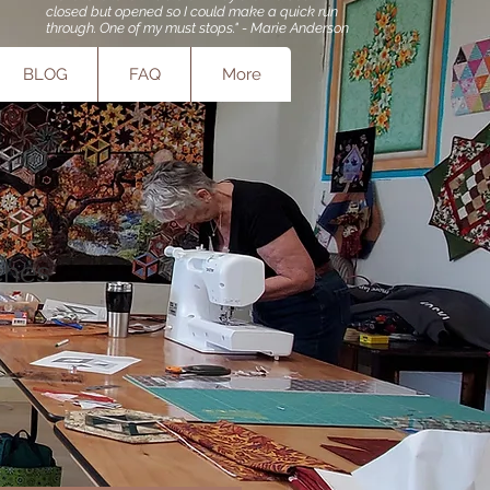
closed but opened so I could make a quick run
through. One of my must stops." - Marie Anderson
BLOG
FAQ
More
tches