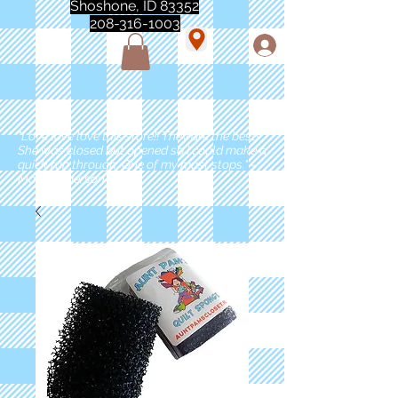
Shoshone, ID 83352
208-316-1003
"Love love love this store!! They are the best!
She was closed but opened so I could make a
quick run through. One of my must stops." -
Marie Anderson