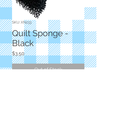
SKU: XN233
Quilt Sponge -
Black
Price
$3.50
Out of Stock
Aunt Pam's Closet
Dry Sponge - Lint Picker