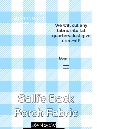
FREE
SHIPPING with
a purchase of
We will cut any
$50
fabric into fat
quarters. Just give
us a call!
Menu
Salli's Back
Porch Fabric
465N 150W