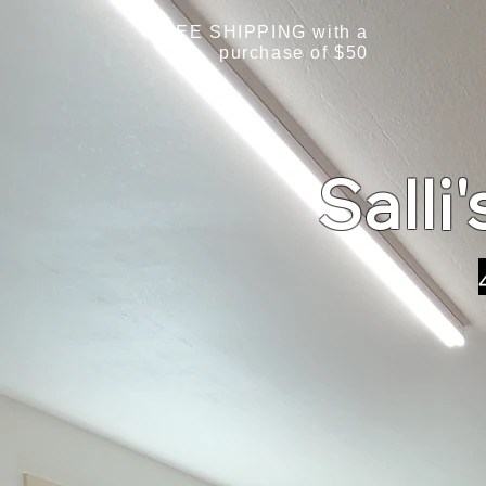
FREE SHIPPING with a
purchase of $50
Salli