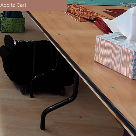
Add to Cart