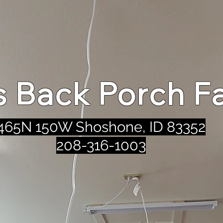
's Back Porch F
465N 150W Shoshone, ID 83352
208-316-1003