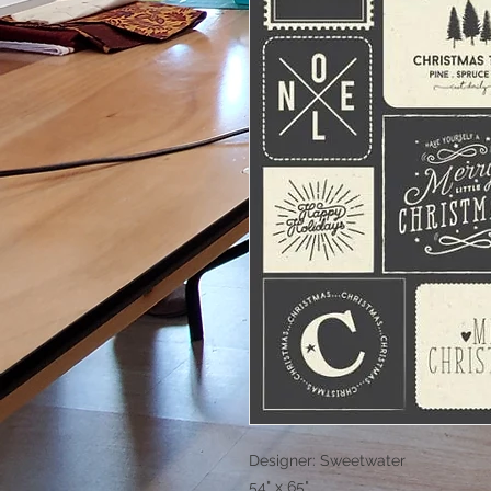
Designer: Sweetwater
54" x 65"