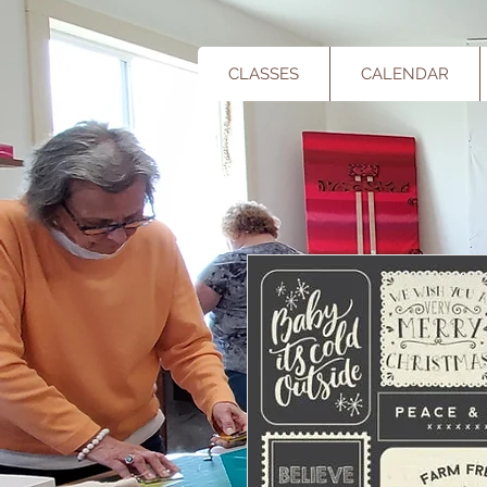
CLASSES
CALENDAR