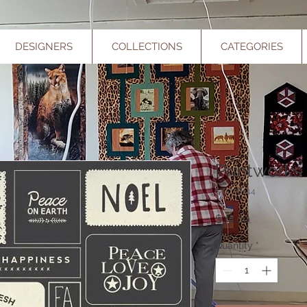
DESIGNERS
COLLECTIONS
CATEGORIES
Printworks
SKU: XK44
Price
$34.00
Quantity
*