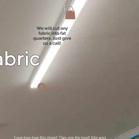
We will cut any
fabric into fat
quarters. Just give
us a call!
abric
Log In
"Love love love this store!! They are the best! She was