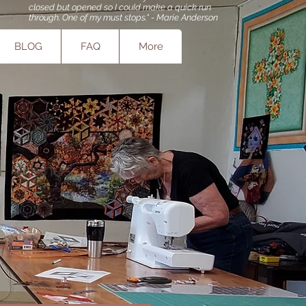
closed but opened so I could make a quick run
through. One of my must stops." - Marie Anderson
BLOG
FAQ
More
 - Wishes