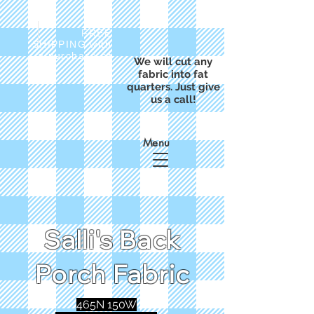
FREE
SHIPPING with
a purchase of
We will cut any
$50
fabric into fat
quarters. Just give
us a call!
Menu
Salli's Back
Porch Fabric
465N 150W