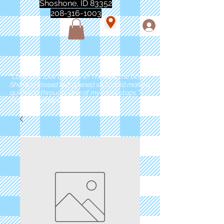
Shoshone, ID 83352
208-316-1003
"Love love love this store!! They are the best!
She was closed but opened so I could make a
quick run through. One of my must stops." -
Marie Anderson