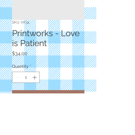
SKU: XK34
Printworks - Love
is Patient
Price
$34.00
Quantity
*
Add to Cart
Designer: Sweetwater
54"x65" Panel Kit
100% Cotton