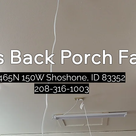
's Back Porch F
465N 150W Shoshone, ID 83352
208-316-1003