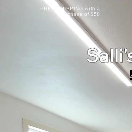
FREE SHIPPING with a
purchase of $50
Salli