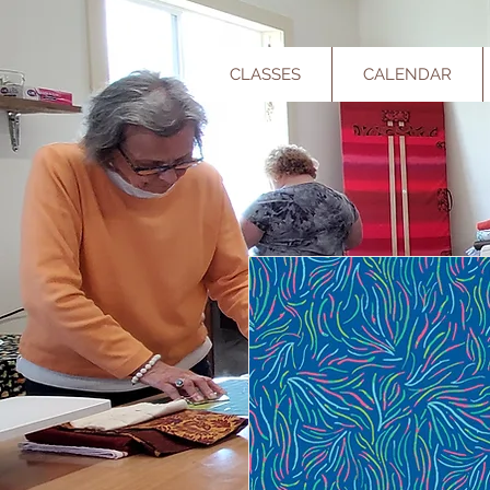
CLASSES
CALENDAR