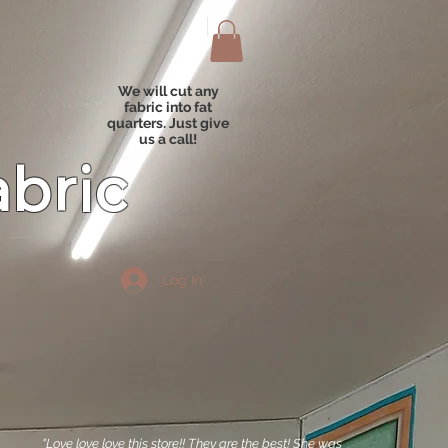
We will cut any
fabric into fat
quarters. Just give
us a call!
abric
Log In
"Love love love this store!! They are the best! She was