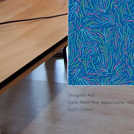
Designer: AGF
Coral Motif Pink, Aquamarine, Yel
100% Cotton