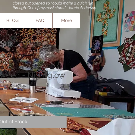
closed but opened so I could make a quick run
through. One of my must stops." - Marie Anderson
BLOG
FAQ
More
aweed - Nightglow
e
e
Out of Stock