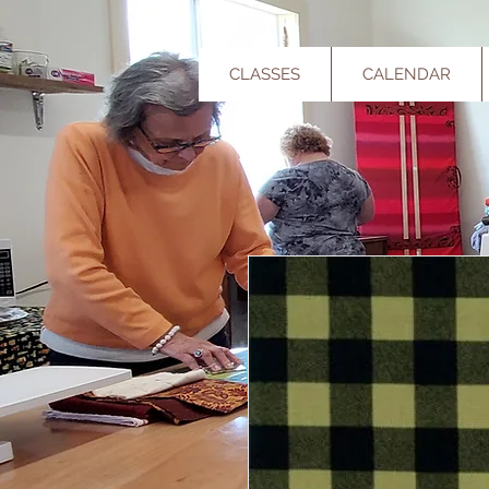
CLASSES
CALENDAR