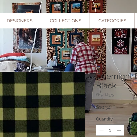
DESIGNERS
COLLECTIONS
CATEGORIES
Overnight 
Black
SKU: M375
Price
$10.34
Quantity
*