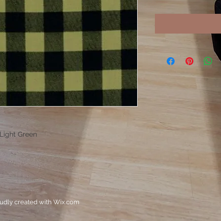
 Light Green
oudly created with
Wix.com