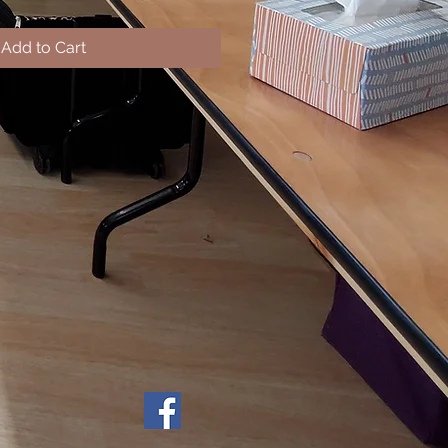
Add to Cart