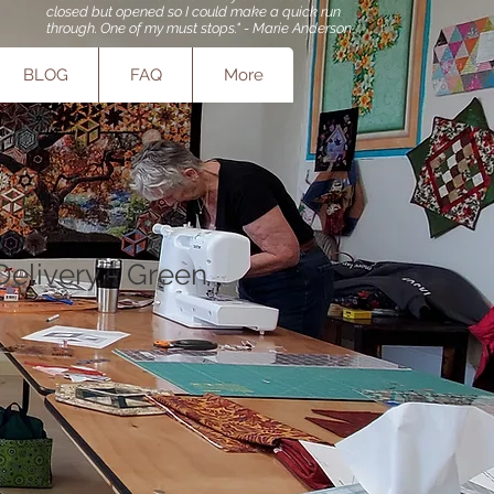
closed but opened so I could make a quick run
through. One of my must stops." - Marie Anderson
BLOG
FAQ
More
Delivery - Green