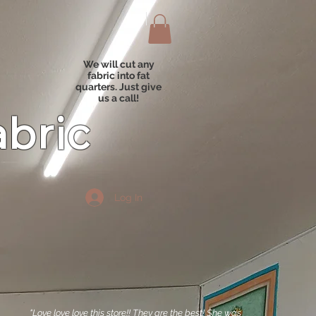
We will cut any
fabric into fat
quarters. Just give
us a call!
abric
Log In
"Love love love this store!! They are the best! She was