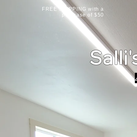
FREE SHIPPING with a
purchase of $50
Salli