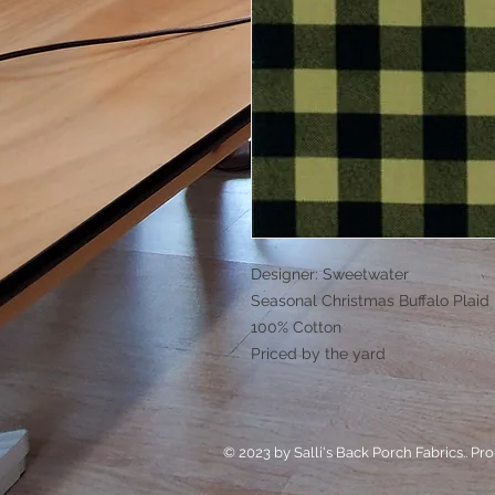
Designer: Sweetwater
Seasonal Christmas Buffalo Plaid
100% Cotton
Priced by the yard
© 2023 by Salli's Back Porch Fabrics.. Pr