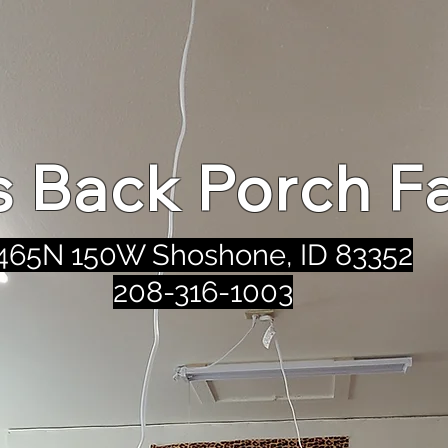
's Back Porch F
465N 150W Shoshone, ID 83352
208-316-1003