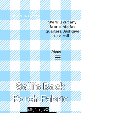
FREE
SHIPPING with
a purchase of
We will cut any
$50
fabric into fat
quarters. Just give
us a call!
Menu
Salli's Back
Porch Fabric
465N 150W