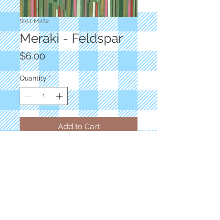
SKU: M282
Meraki - Feldspar
Price
$6.00
Quantity
*
Add to Cart
Designer: Basic Gray
Floral Modern Aknaten Light Green
100% Cotton
Priced by the yard