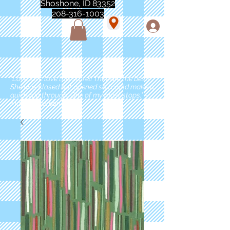
Shoshone, ID 83352
208-316-1003
"Love love love this store!! They are the best!
She was closed but opened so I could make a
quick run through. One of my must stops." -
Marie Anderson