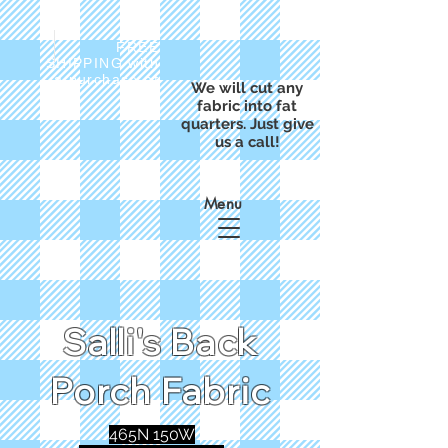
FREE
SHIPPING with
a purchase of
We will cut any
$50
fabric into fat
quarters. Just give
us a call!
Menu
Salli's Back
Porch Fabric
465N 150W