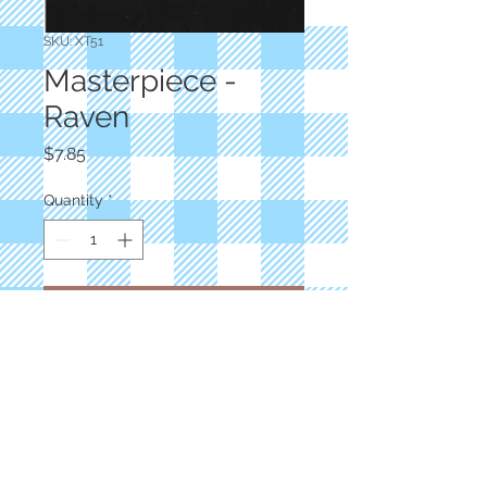
SKU: XT51
Masterpiece -
Raven
Price
$7.85
Quantity
*
Add to Cart
Superior Threads
600 Yards Black
50Wt Egyptian Cotton