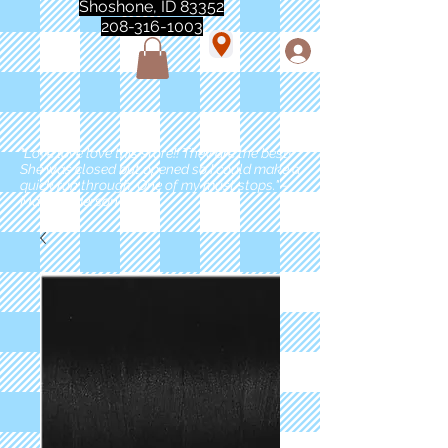
Shoshone, ID 83352
208-316-1003
"Love love love this store!! They are the best!
She was closed but opened so I could make a
quick run through. One of my must stops." -
Marie Anderson