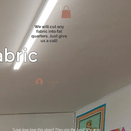
We will cut any
fabric into fat
quarters. Just give
us a call!
abric
Log In
"Love love love this store!! They are the best! She was