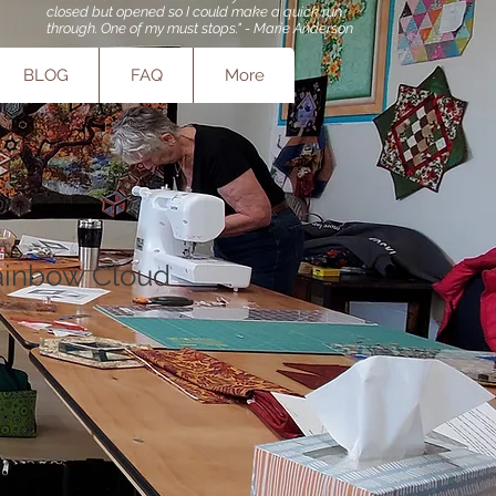
closed but opened so I could make a quick run
through. One of my must stops." - Marie Anderson
BLOG
FAQ
More
ainbow Cloud