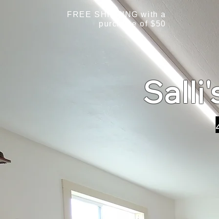
FREE SHIPPING with a
purchase of $50
Salli