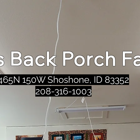
's Back Porch F
465N 150W Shoshone, ID 83352
208-316-1003