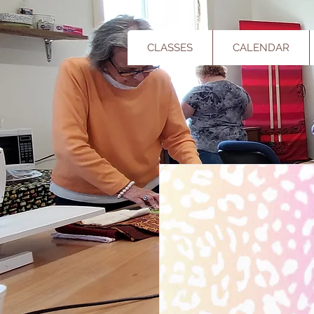
CLASSES
CALENDAR