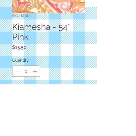
SKU: M782
Kiamesha - 54"
Pink
Price
$15.50
Quantity
*
Add to Cart
Designer: Crystal Manning
54" Pink Floral
100% Rayon