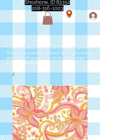
Shoshone, ID 83352
208-316-1003
"Love love love this store!! They are the best!
She was closed but opened so I could make a
quick run through. One of my must stops." -
Marie Anderson