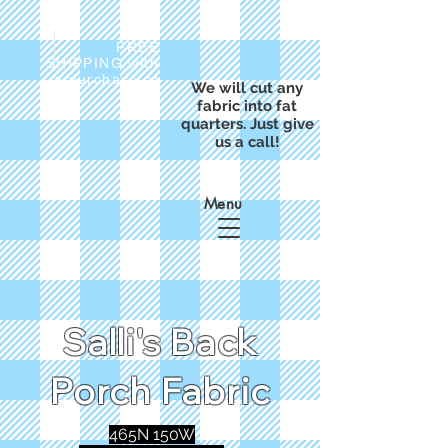
FREE
SHIPPING with
a purchase of
We will cut any
$50
fabric into fat
quarters. Just give
us a call!
Menu
Salli's Back
Porch Fabric
465N 150W