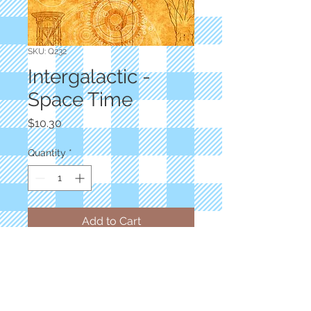
SKU: Q232
Intergalactic -
Space Time
Price
$10.30
Quantity
*
Add to Cart
Designer: Dan Morris
Marigold Solar System and Beyond
100% Cotton
Priced by the yard