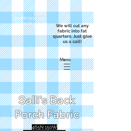
FREE
SHIPPING with
a purchase of
We will cut any
$50
fabric into fat
quarters. Just give
us a call!
Menu
Salli's Back
Porch Fabric
465N 150W