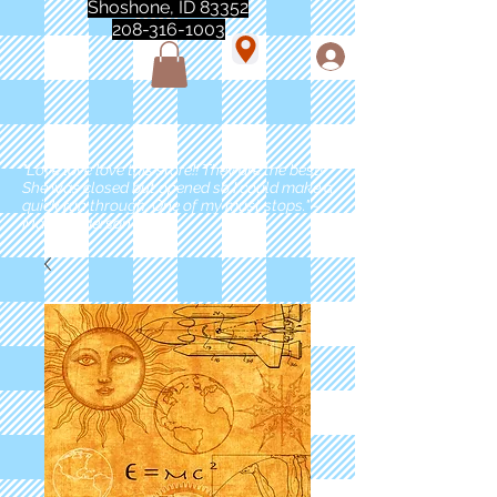
Shoshone, ID 83352
208-316-1003
"Love love love this store!! They are the best!
She was closed but opened so I could make a
quick run through. One of my must stops." -
Marie Anderson