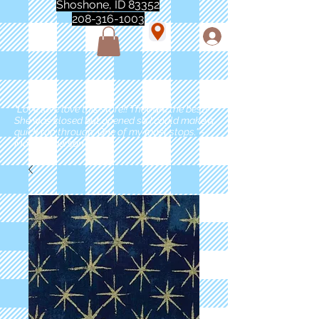
Shoshone, ID 83352
208-316-1003
"Love love love this store!! They are the best!
She was closed but opened so I could make a
quick run through. One of my must stops." -
Marie Anderson