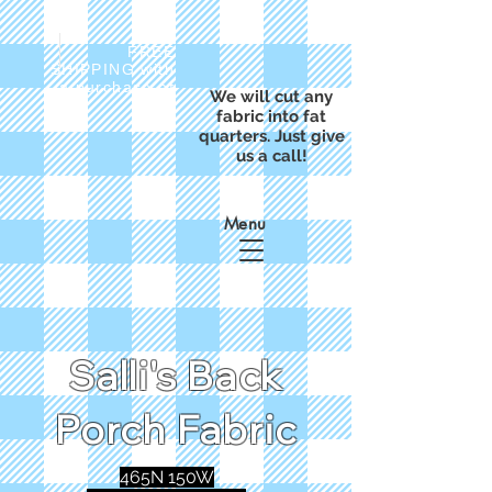
FREE
SHIPPING with
a purchase of
We will cut any
$50
fabric into fat
quarters. Just give
us a call!
Menu
Salli's Back
Porch Fabric
465N 150W