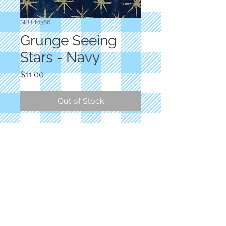
SKU: M366
Grunge Seeing
Stars - Navy
Price
$11.00
Out of Stock
Designer: BasicGrey
Basic Texture Solid Metallic Dark
Blue
100% Cotton
Priced by the yard