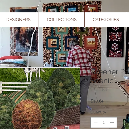
DESIGNERS
COLLECTIONS
CATEGORIES
Greener Pa
Scenic
SKU: Q464
Price
$10.65
Quantity
*