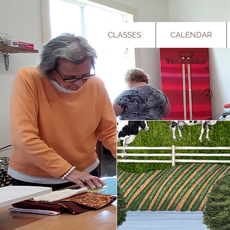
CLASSES
CALENDAR