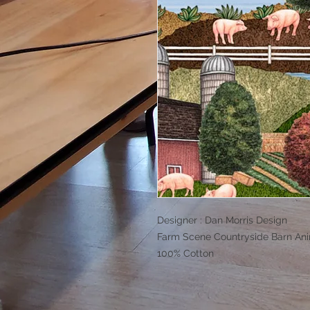
Designer : Dan Morris Design
Farm Scene Countryside Barn An
100% Cotton