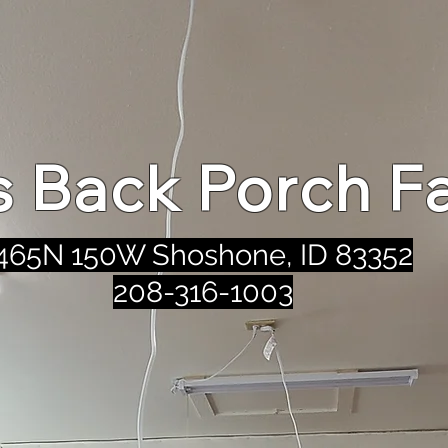
's Back Porch F
465N 150W Shoshone, ID 83352
208-316-1003