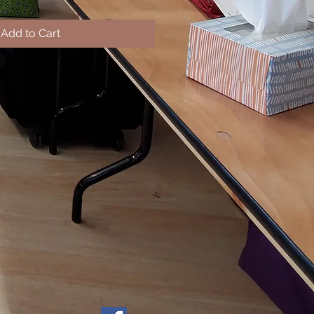
Add to Cart