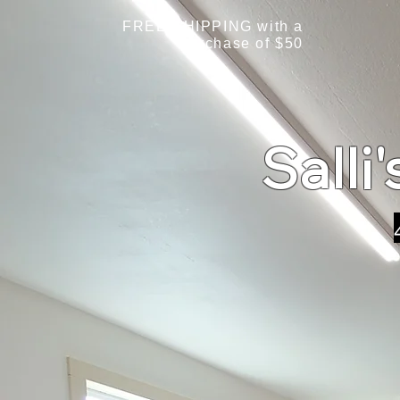
FREE SHIPPING with a
purchase of $50
Salli