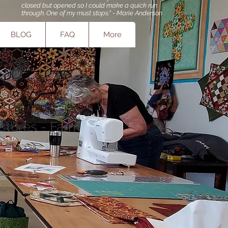
closed but opened so I could make a quick run
through. One of my must stops." - Marie Anderson
BLOG
FAQ
More
stures - Farm