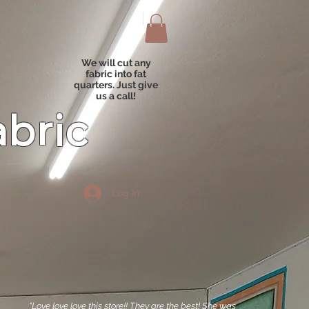
We will cut any
fabric into fat
quarters. Just give
us a call!
abric
Log In
"Love love love this store!! They are the best! She was