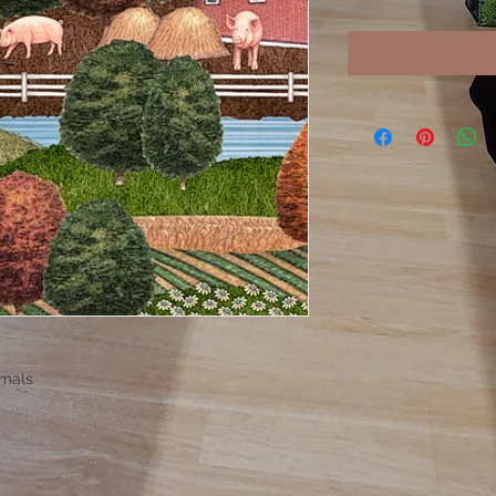
imals