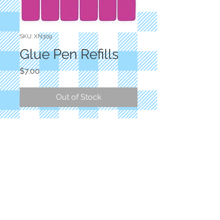
SKU: XN309
Glue Pen Refills
Price
$7.00
Out of Stock
Sewline
Water-soluble glue that dries clear.
A quick, convenient way to hold
fabrics for sewing or positioning
pieces. Acid-free.