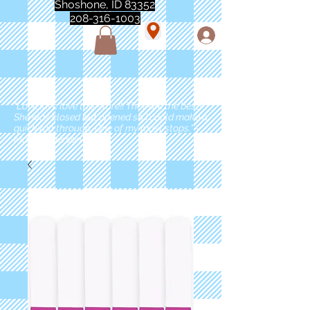
Shoshone, ID 83352
208-316-1003
"Love love love this store!! They are the best!
She was closed but opened so I could make a
quick run through. One of my must stops." -
Marie Anderson