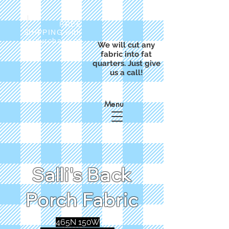
FREE
SHIPPING with
a purchase of
We will cut any
$50
fabric into fat
quarters. Just give
us a call!
Menu
Salli's Back
Porch Fabric
465N 150W