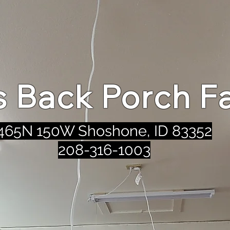
's Back Porch F
465N 150W Shoshone, ID 83352
208-316-1003