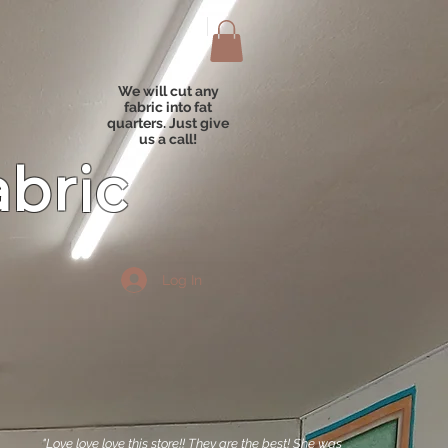
We will cut any
fabric into fat
quarters. Just give
us a call!
abric
Log In
"Love love love this store!! They are the best! She was