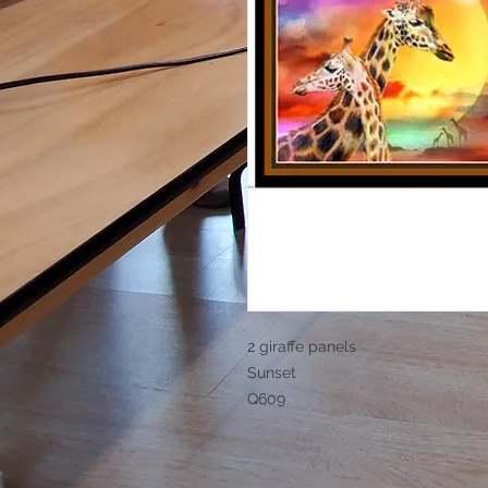
2 giraffe panels
Sunset
Q609