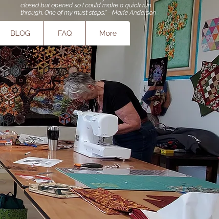
closed but opened so I could make a quick run
through. One of my must stops." - Marie Anderson
BLOG
FAQ
More
ri