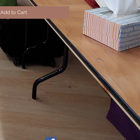
Add to Cart