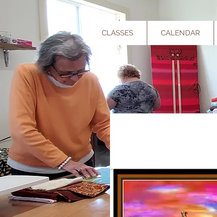
CLASSES
CALENDAR