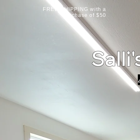
FREE SHIPPING with a
purchase of $50
Salli