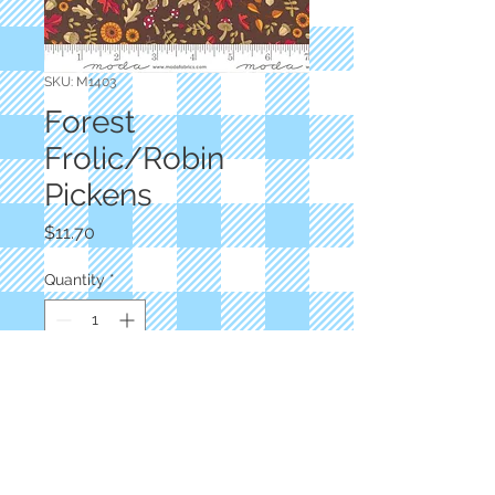
SKU: M1403
Forest
Frolic/Robin
Pickens
Price
$11.70
Quantity
*
Add to Cart
Brown Print
M1403