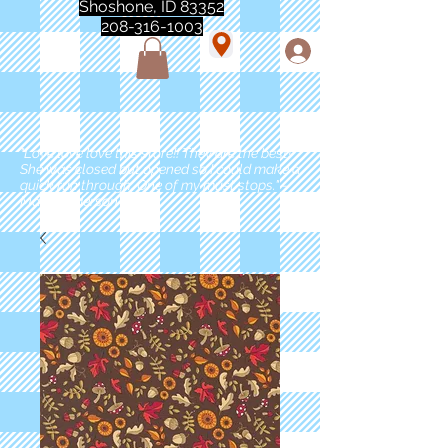
Shoshone, ID 83352
208-316-1003
"Love love love this store!! They are the best!
She was closed but opened so I could make a
quick run through. One of my must stops." -
Marie Anderson