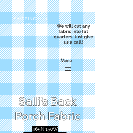
FREE
SHIPPING with
a purchase of
We will cut any
$50
fabric into fat
quarters. Just give
us a call!
Menu
Salli's Back
Porch Fabric
465N 150W