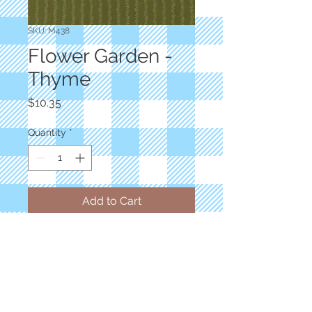
SKU: M438
Flower Garden -
Thyme
Price
$10.35
Quantity
*
Add to Cart
Designer: Primitive Gatherings
Floral Reproduction Vines Trellis
Light Green
100% Cotton
Priced by the yard