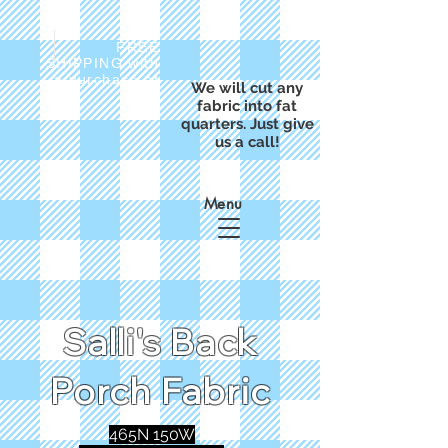
FREE
SHIPPING with
a purchase of
We will cut any
$50
fabric into fat
quarters. Just give
us a call!
Menu
Salli's Back
Porch Fabric
465N 150W