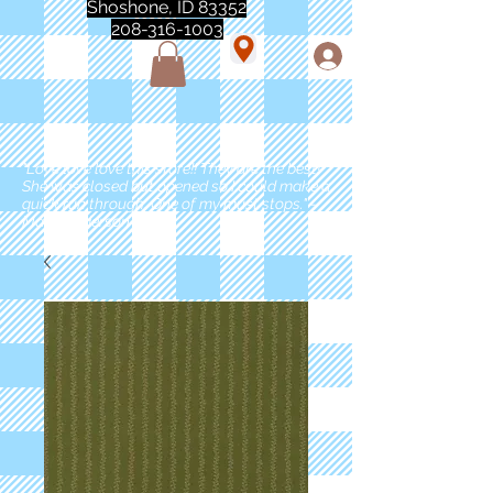
Shoshone, ID 83352
208-316-1003
"Love love love this store!! They are the best!
She was closed but opened so I could make a
quick run through. One of my must stops." -
Marie Anderson