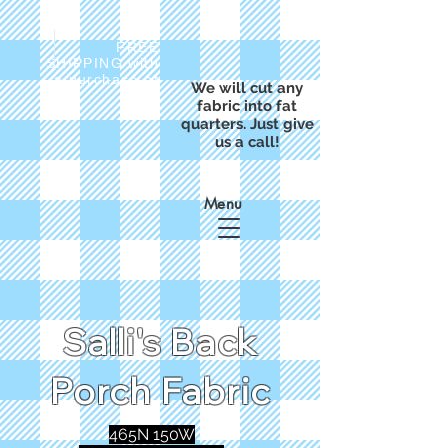
FREE
SHIPPING with
a purchase of
We will cut any
$50
fabric into fat
quarters. Just give
us a call!
Menu
Salli's Back
Porch Fabric
465N 150W