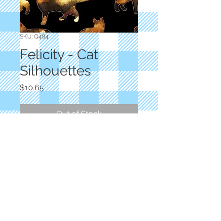
SKU: Q484
Felicity - Cat
Silhouettes
Price
$10.65
Out of Stock
Designer: Dan Morris
Black Cat Silhouettes
100% Cotton