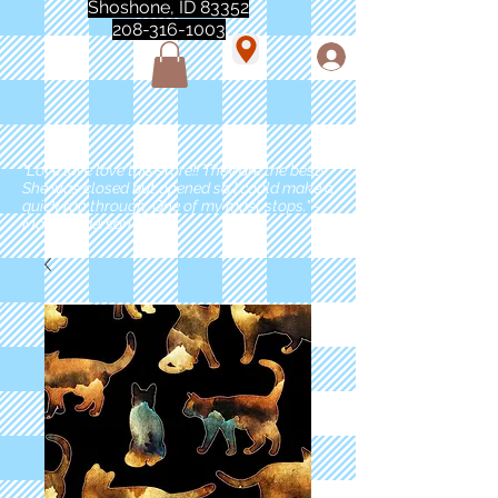
Shoshone, ID 83352
208-316-1003
"Love love love this store!! They are the best!
She was closed but opened so I could make a
quick run through. One of my must stops." -
Marie Anderson