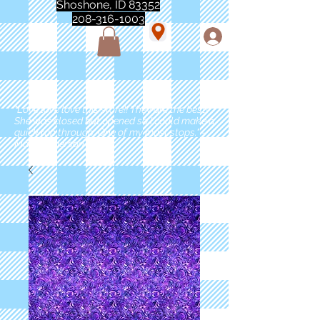
Shoshone, ID 83352
208-316-1003
"Love love love this store!! They are the best!
She was closed but opened so I could make a
quick run through. One of my must stops." -
Marie Anderson