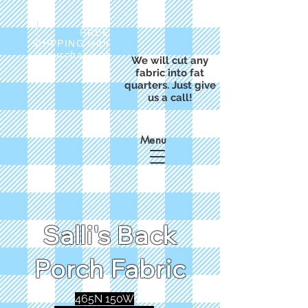
FREE
SHIPPING with
a purchase of
We will cut any
$50
fabric into fat
quarters. Just give
us a call!
Menu
Salli's Back
Porch Fabric
465N 150W