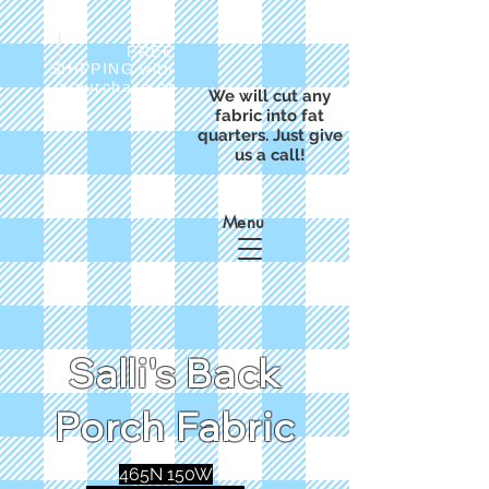
FREE
SHIPPING with
a purchase of
We will cut any
$50
fabric into fat
quarters. Just give
us a call!
Menu
Salli's Back
Porch Fabric
465N 150W