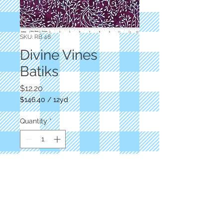
SKU: RB 48
Divine Vines
Batiks
Price
$12.20
$146.40
/
12yd
$146.40
per
Quantity
*
12
Yards
Add to Cart
Berry/blue vines
RBD Designers
RB 48