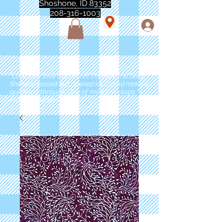
Shoshone, ID 83352
208-316-1003
"Love love love this store!! They are the best!
She was closed but opened so I could make a
quick run through. One of my must stops." -
Marie Anderson