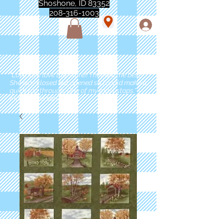
Shoshone, ID 83352
208-316-1003
"Love love love this store!! They are the best!
She was closed but opened so I could make a
quick run through. One of my must stops." -
Marie Anderson