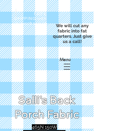
FREE
SHIPPING with
a purchase of
We will cut any
$50
fabric into fat
quarters. Just give
us a call!
Menu
Salli's Back
Porch Fabric
465N 150W