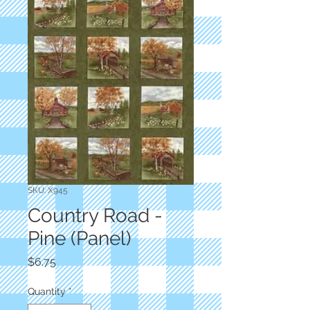
SKU: X945
Country Road -
Pine (Panel)
Price
$6.75
Quantity
*