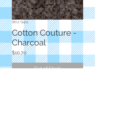
SKU: Q411
Cotton Couture -
Charcoal
Price
$10.70
Out of Stock
Designer: Dan Morris
Charcoal Blender
100% Cotton