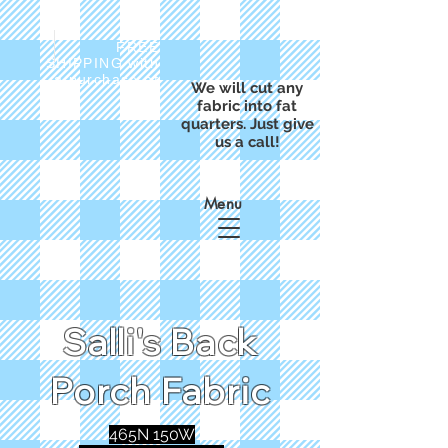
FREE
SHIPPING with
a purchase of
We will cut any
$50
fabric into fat
quarters. Just give
us a call!
Menu
Salli's Back
Porch Fabric
465N 150W