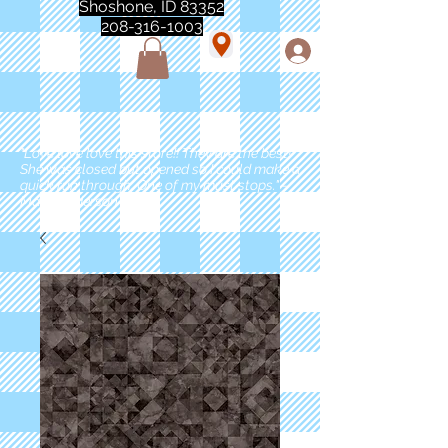
Shoshone, ID 83352
208-316-1003
"Love love love this store!! They are the best!
She was closed but opened so I could make a
quick run through. One of my must stops." -
Marie Anderson