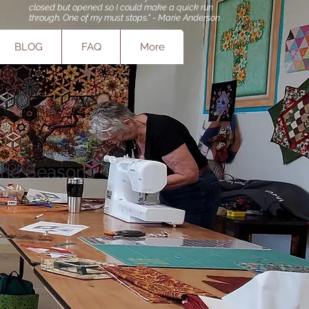
closed but opened so I could make a quick run
through. One of my must stops." - Marie Anderson
BLOG
FAQ
More
the Seasons