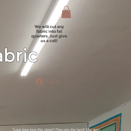
We will cut any
fabric into fat
quarters. Just give
us a call!
abric
Log In
"Love love love this store!! They are the best! She was