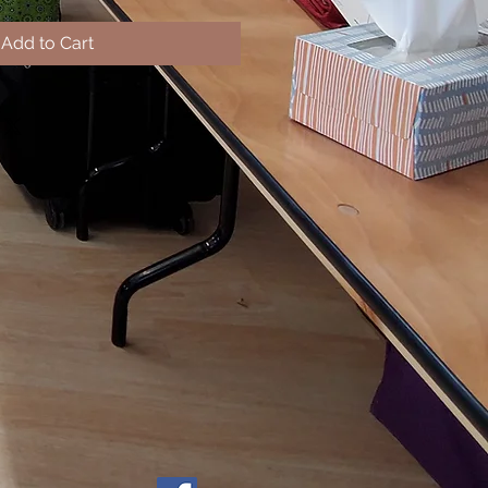
Add to Cart