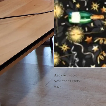
Black with gold
New Year's Party
H377