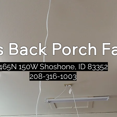
's Back Porch F
465N 150W Shoshone, ID 83352
208-316-1003