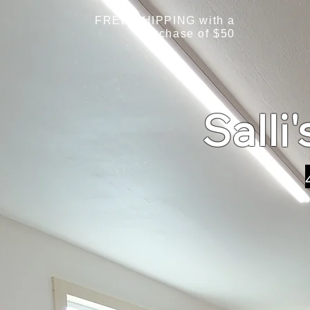
FREE SHIPPING with a
purchase of $50
Salli