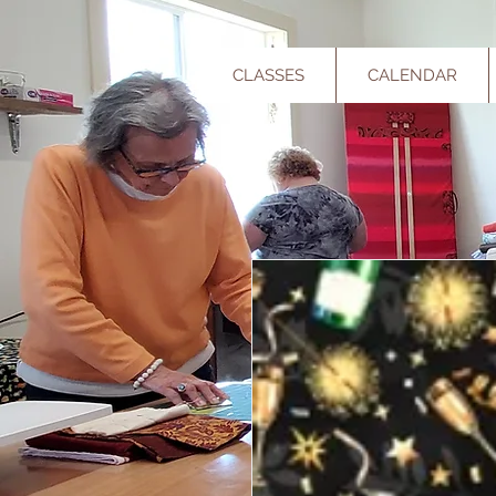
CLASSES
CALENDAR