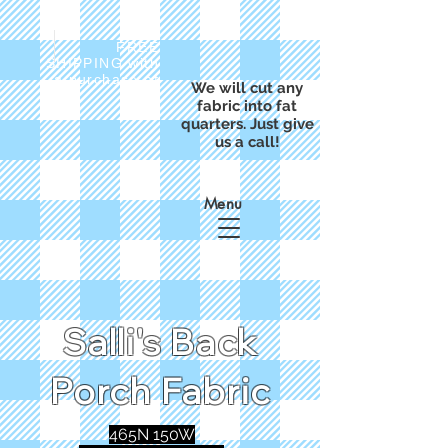
FREE
SHIPPING with
a purchase of
We will cut any
$50
fabric into fat
quarters. Just give
us a call!
Menu
Salli's Back
Porch Fabric
465N 150W