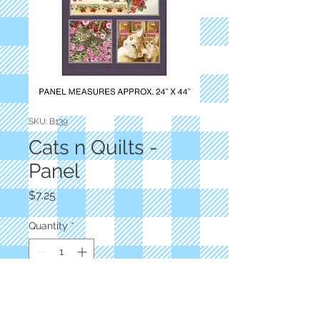
SKU: B139
Cats n Quilts -
Panel
Price
$7.25
Quantity
*
Add to Cart