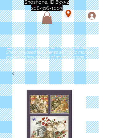
Shoshone, ID 83352
208-316-1003
"Love love love this store!! They are the best!
She was closed but opened so I could make a
quick run through. One of my must stops." -
Marie Anderson