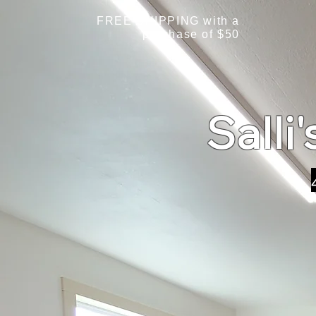
FREE SHIPPING with a
purchase of $50
Salli