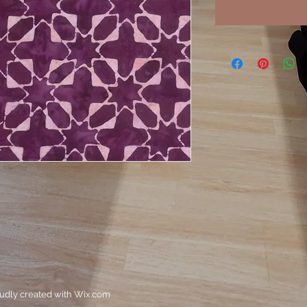
oudly created with
Wix.com