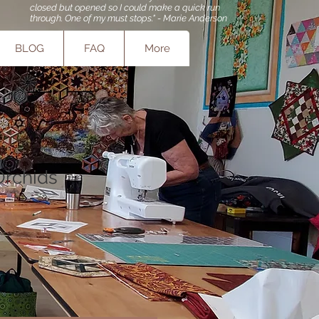
closed but opened so I could make a quick run
through. One of my must stops." - Marie Anderson
BLOG
FAQ
More
Orchids