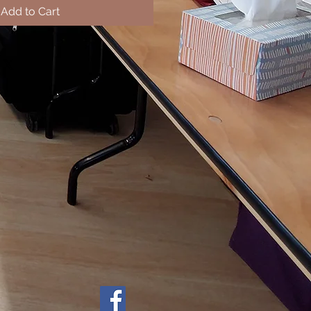
Add to Cart