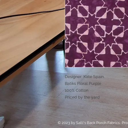
Designer: Kate Spain
Batiks Floral Purple
100% Cotton
Priced by the yard
© 2023 by Salli's Back Porch Fabrics.. Pr