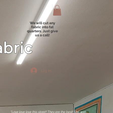
We will cut any
fabric into fat
quarters. Just give
us a call!
abric
Log In
"Love love love this store!! They are the best! She was