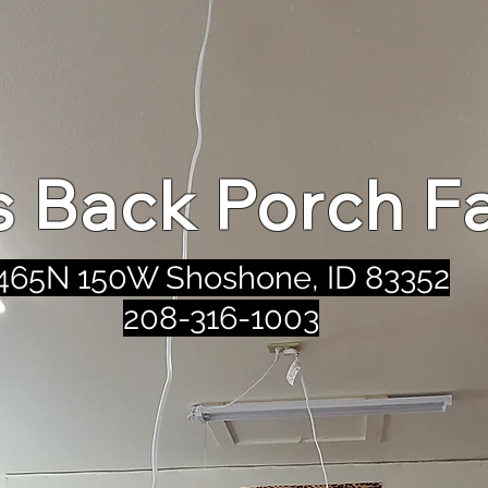
's Back Porch F
465N 150W Shoshone, ID 83352
208-316-1003