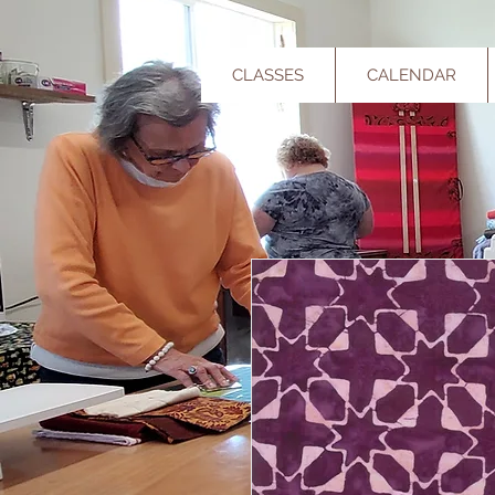
CLASSES
CALENDAR