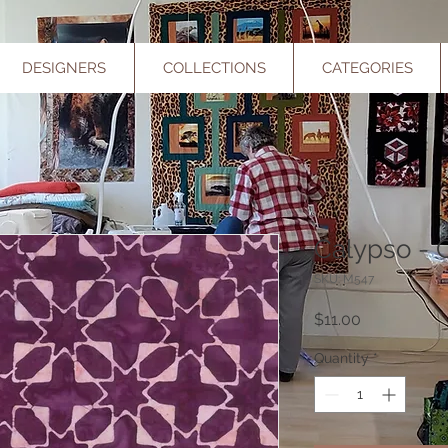
DESIGNERS
COLLECTIONS
CATEGORIES
Calypso - 
SKU: M547
Price
$11.00
Quantity
*