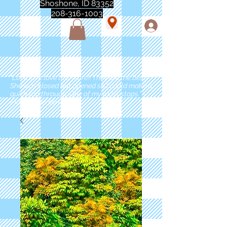
Shoshone, ID 83352
208-316-1003
"Love love love this store!! They are the best!
She was closed but opened so I could make a
quick run through. One of my must stops." -
Marie Anderson