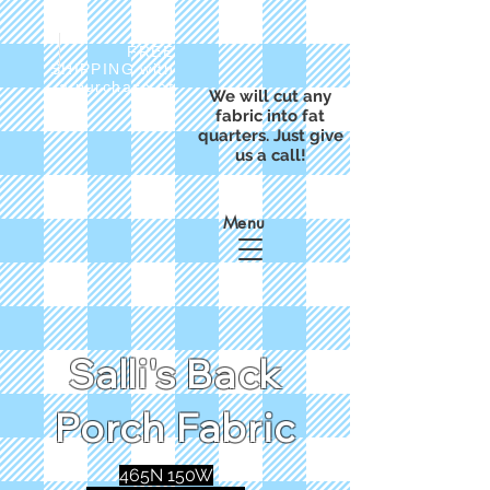
FREE
SHIPPING with
a purchase of
We will cut any
$50
fabric into fat
quarters. Just give
us a call!
Menu
Salli's Back
Porch Fabric
465N 150W