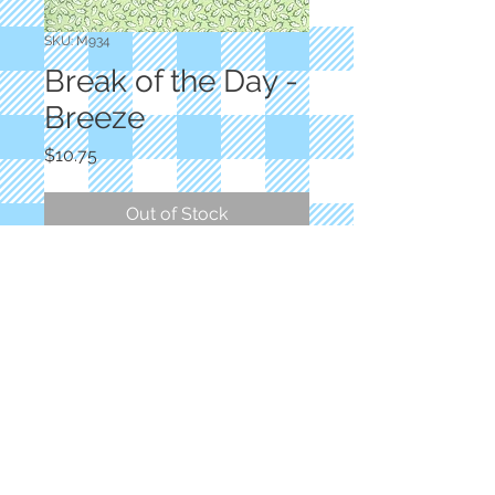
SKU: M934
Break of the Day -
Breeze
Price
$10.75
Out of Stock
Designer: Sweetfire Road
Light Green Feathered
100% Cotton
© 2023 by Salli's Back Porch Fabrics.. Proudly
created with
Wix.com