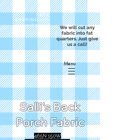
FREE
SHIPPING with
a purchase of
We will cut any
$50
fabric into fat
quarters. Just give
us a call!
Menu
Salli's Back
Porch Fabric
465N 150W