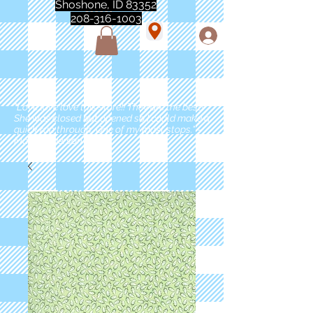
Shoshone, ID 83352
208-316-1003
"Love love love this store!! They are the best!
She was closed but opened so I could make a
quick run through. One of my must stops." -
Marie Anderson