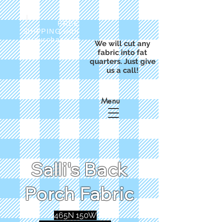
FREE
SHIPPING with
a purchase of
We will cut any
$50
fabric into fat
quarters. Just give
us a call!
Menu
Salli's Back
Porch Fabric
465N 150W