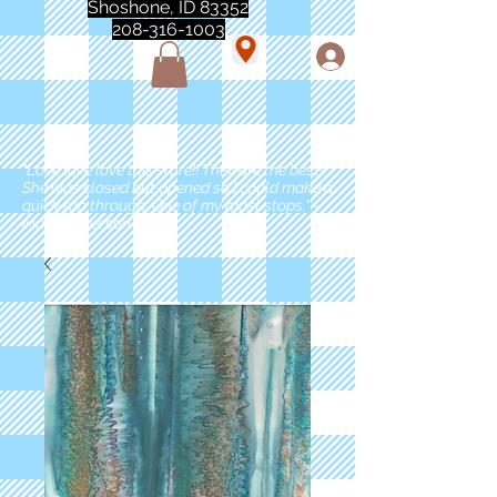
Shoshone, ID 83352
208-316-1003
"Love love love this store!! They are the best!
She was closed but opened so I could make a
quick run through. One of my must stops." -
Marie Anderson