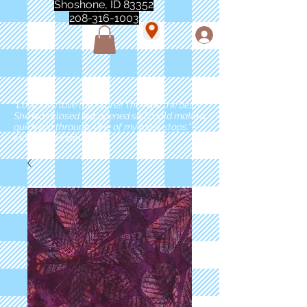
Shoshone, ID 83352
208-316-1003
"Love love love this store!! They are the best!
She was closed but opened so I could make a
quick run through. One of my must stops." -
Marie Anderson