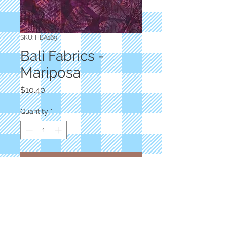
SKU: HBA169
Bali Fabrics -
Mariposa
Price
$10.40
Quantity
*
Add to Cart
Designer: Hoffman
Hand Dyed Batiks
Big Leaf Floral
100% Cotton