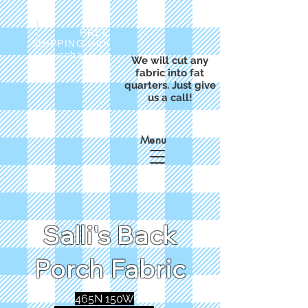
FREE
SHIPPING with
a purchase of
We will cut any
$50
fabric into fat
quarters. Just give
us a call!
Menu
Salli's Back
Porch Fabric
465N 150W