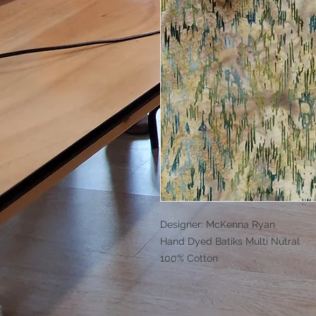
Designer: McKenna Ryan
Hand Dyed Batiks Multi Nutral
100% Cotton