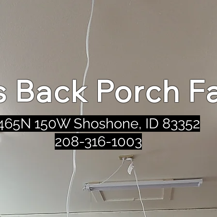
's Back Porch F
465N 150W Shoshone, ID 83352
208-316-1003