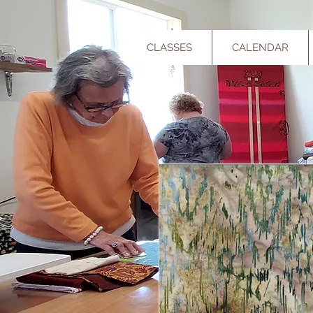
CLASSES
CALENDAR