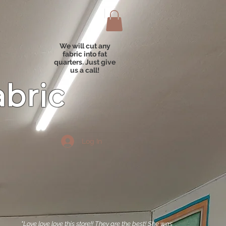
We will cut any
fabric into fat
quarters. Just give
us a call!
abric
Log In
"Love love love this store!! They are the best! She was