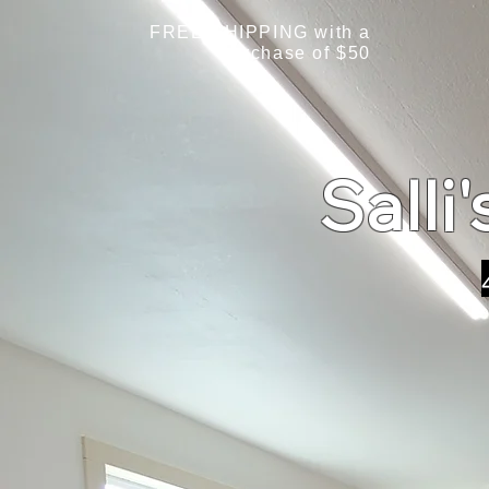
FREE SHIPPING with a
purchase of $50
Salli