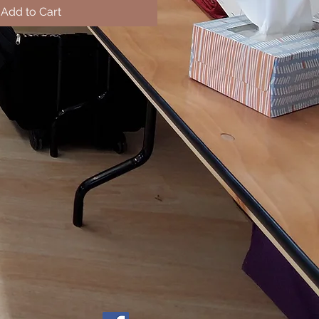
Add to Cart