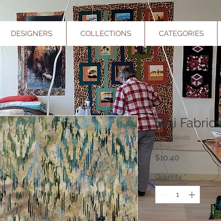
DESIGNERS
COLLECTIONS
CATEGORIES
Bali Fabric
SKU: HBA181
Price
$10.40
Quantity
*