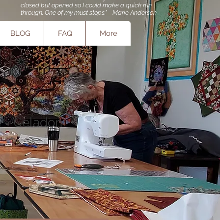
closed but opened so I could make a quick run
through. One of my must stops." - Marie Anderson
BLOG
FAQ
More
s - Celadon