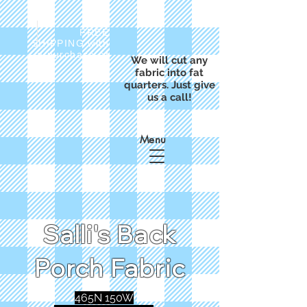
FREE
SHIPPING with
a purchase of
We will cut any
$50
fabric into fat
quarters. Just give
us a call!
Menu
Salli's Back
Porch Fabric
465N 150W