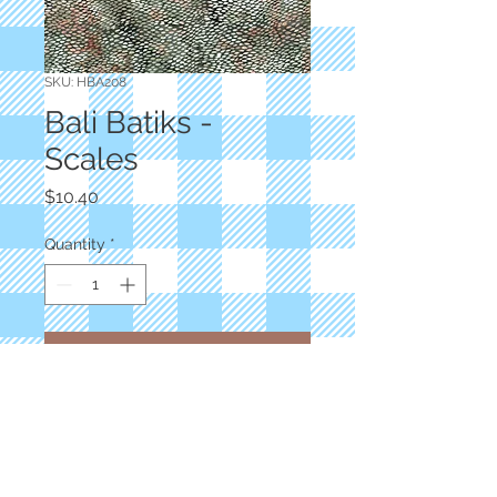
SKU: HBA208
Bali Batiks -
Scales
Price
$10.40
Quantity
*
Add to Cart
Designer: Dana Michelle
River Run Batiks
Alaska Scales
100% Cotton