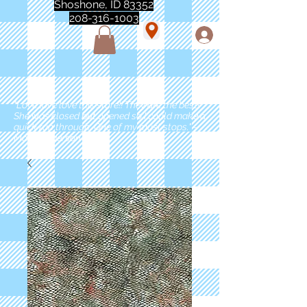
Shoshone, ID 83352
208-316-1003
"Love love love this store!! They are the best!
She was closed but opened so I could make a
quick run through. One of my must stops." -
Marie Anderson