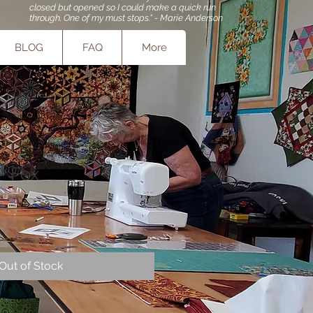
closed but opened so I could make a quick run
through. One of my must stops." - Marie Anderson
BLOG
FAQ
More
 - Fox
Out of Stock