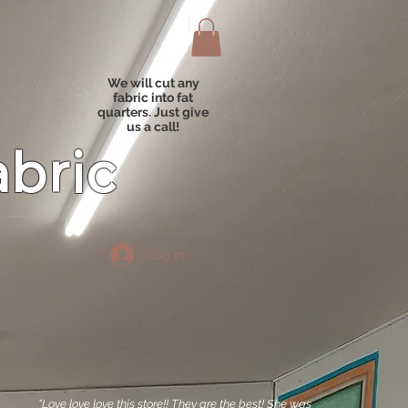
We will cut any
fabric into fat
quarters. Just give
us a call!
abric
Log In
"Love love love this store!! They are the best! She was