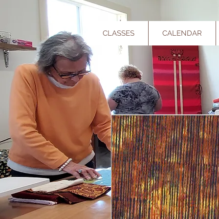
CLASSES
CALENDAR