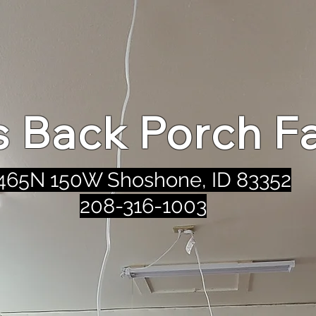
's Back Porch F
465N 150W Shoshone, ID 83352
208-316-1003