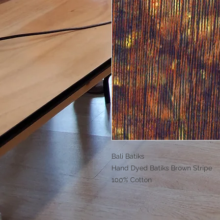
Bali Batiks
Hand Dyed Batiks Brown Stripe
100% Cotton