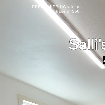
FREE SHIPPING with a
purchase of $50
Salli