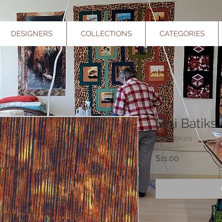
DESIGNERS
COLLECTIONS
CATEGORIES
Bali Batiks
SKU: HBA303
Price
$11.00