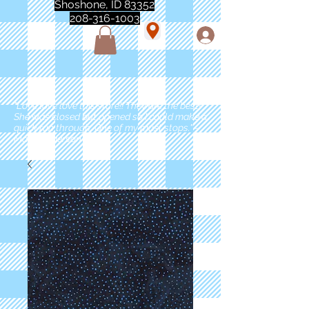
Shoshone, ID 83352
208-316-1003
"Love love love this store!! They are the best!
She was closed but opened so I could make a
quick run through. One of my must stops." -
Marie Anderson