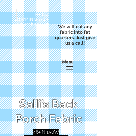
FREE
SHIPPING with
a purchase of
We will cut any
$50
fabric into fat
quarters. Just give
us a call!
Menu
Salli's Back
Porch Fabric
465N 150W