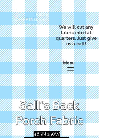
FREE
SHIPPING with
a purchase of
We will cut any
$50
fabric into fat
quarters. Just give
us a call!
Menu
Salli's Back
Porch Fabric
465N 150W