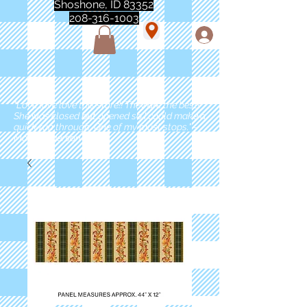
Shoshone, ID 83352
208-316-1003
"Love love love this store!! They are the best!
She was closed but opened so I could make a
quick run through. One of my must stops." -
Marie Anderson