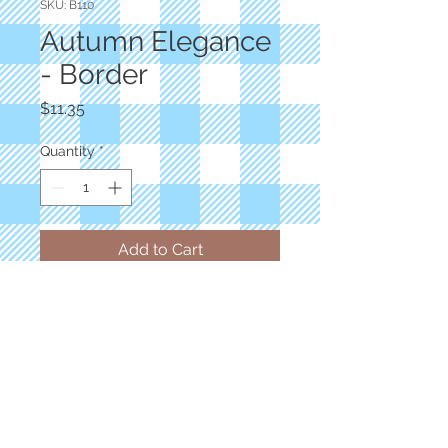
SKU: B110
Autumn Elegance
- Border
Price
$11.35
Quantity
*
Add to Cart
Designer: Jackie Robinson
Border Panel 44"x12"
Autumn Border Stripe Bique Multi
100% Cotton