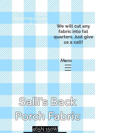
FREE
SHIPPING with
a purchase of
We will cut any
$50
fabric into fat
quarters. Just give
us a call!
Menu
Salli's Back
Porch Fabric
465N 150W