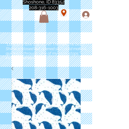
Shoshone, ID 83352
208-316-1003
"Love love love this store!! They are the best!
She was closed but opened so I could make a
quick run through. One of my must stops." -
Marie Anderson