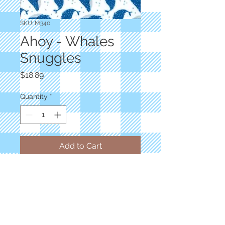
SKU: M340
Ahoy - Whales
Snuggles
Price
$18.89
Quantity
*
Add to Cart
Designer: Gingiber
Childrens Novelty White Blue Whale
Dots 60" Wide
100% Polyester
Priced by the yard