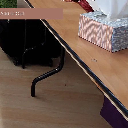
Add to Cart