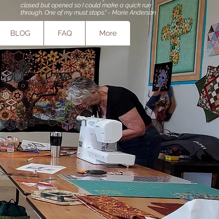
closed but opened so I could make a quick run
through. One of my must stops." - Marie Anderson
BLOG
FAQ
More
works - Cotton