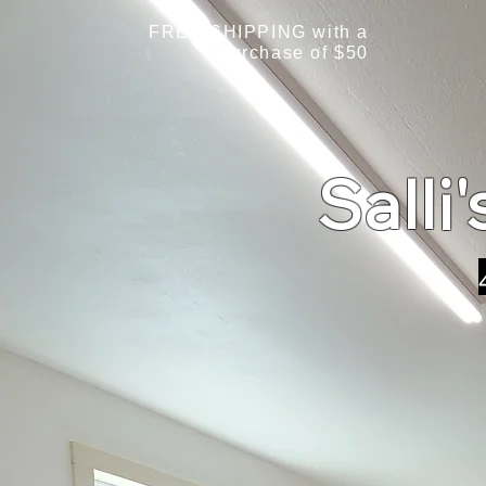
FREE SHIPPING with a
purchase of $50
Salli