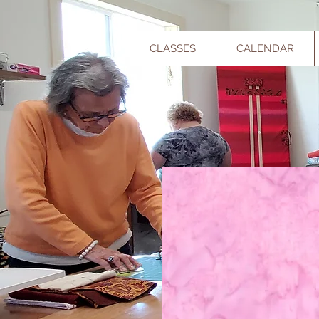
CLASSES
CALENDAR