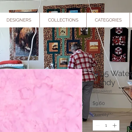
DESIGNERS
COLLECTIONS
CATEGORIES
1895 Water
Candy
SKU: HM116
Price
$9.60
Quantity
*