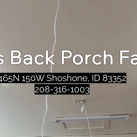
's Back Porch F
465N 150W Shoshone, ID 83352
208-316-1003