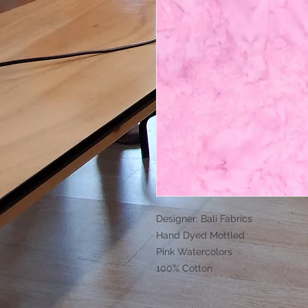
Designer: Bali Fabrics
Hand Dyed Mottled
Pink Watercolors
100% Cotton