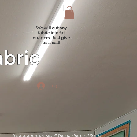
We will cut any
fabric into fat
quarters. Just give
us a call!
abric
Log In
"Love love love this store!! They are the best! She was