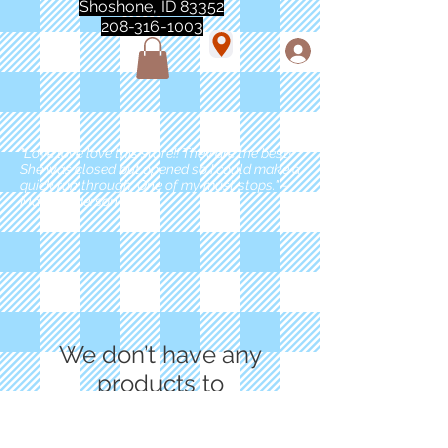
Shoshone, ID 83352
208-316-1003
"Love love love this store!! They are the best!
She was closed but opened so I could make a
quick run through. One of my must stops." -
Marie Anderson
We don’t have any
products to
show here right now.