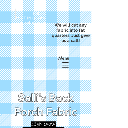
FREE
SHIPPING with
a purchase of
We will cut any
$50
fabric into fat
quarters. Just give
us a call!
Menu
Salli's Back
Porch Fabric
465N 150W