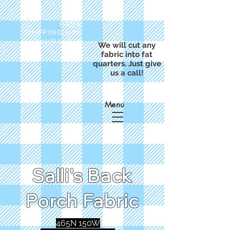
FREE
SHIPPING with
a purchase of
We will cut any
$50
fabric into fat
quarters. Just give
us a call!
Menu
Salli's Back
Porch Fabric
465N 150W