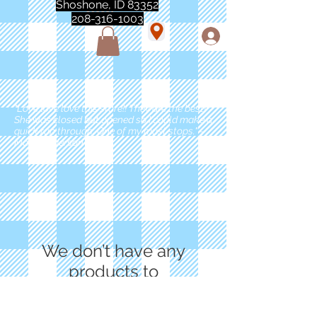
Shoshone, ID 83352
208-316-1003
"Love love love this store!! They are the best!
She was closed but opened so I could make a
quick run through. One of my must stops." -
Marie Anderson
We don’t have any
products to
show here right now.