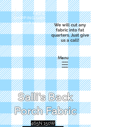
FREE
SHIPPING with
a purchase of
We will cut any
$50
fabric into fat
quarters. Just give
us a call!
Menu
Salli's Back
Porch Fabric
465N 150W