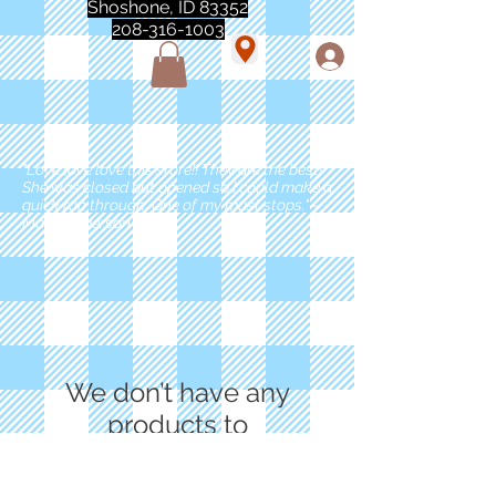
Shoshone, ID 83352
208-316-1003
"Love love love this store!! They are the best!
She was closed but opened so I could make a
quick run through. One of my must stops." -
Marie Anderson
We don’t have any
products to
show here right now.